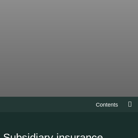
Contents
Subsidiary insurance