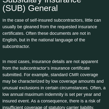
(SUB) General
In the case of self-insured subcontractors, little can
usually be gleaned from the requested insurance
certificates. Often these documents are not in
English, but in the national language of the
subcontractor.
In most cases, insurance details are not apparent
from the subcontractor’s insurance certificate
submitted. For example, standard CMR coverage
may be characterized by low coverage amounts and
unusual exclusions in certain circumstances. Often, a
low annual maximum indemnity is set per year and
insured event. As a consequence, there is a risk of
insufficient coverage of statutory carrier liability.