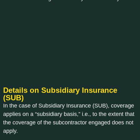
Details on Subsidiary Insurance
(SUB)
In the case of Subsidiary Insurance (SUB), coverage
applies on a “subsidiary basis,” i.e., to the extent that
the coverage of the subcontractor engaged does not
apply.