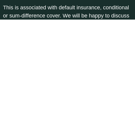
This is associated with default insurance, conditional
or sum-difference cover. We will be happy to discuss
the details with you.
How much is the sum insured?
The sum insured can be freely agreed.
Why
does
the
Protection
Freely